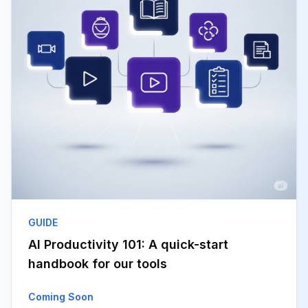
GUIDE
AI Productivity 101: A quick-start
handbook for our tools
Coming Soon