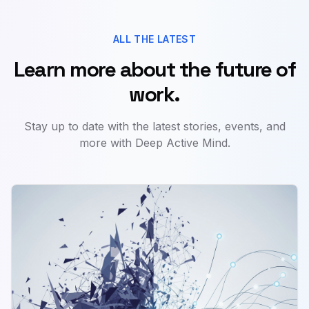
ALL THE LATEST
Learn more about the future of
work.
Stay up to date with the latest stories, events, and
more with Deep Active Mind.