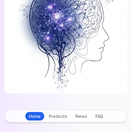
Home
Products
News
FAQ