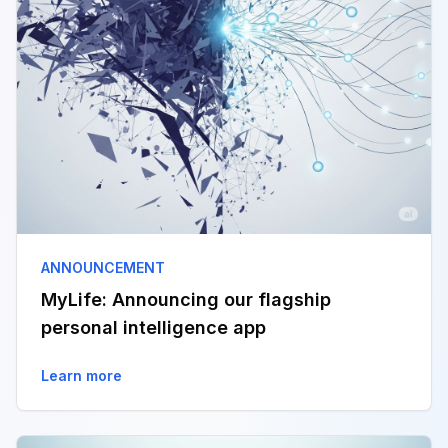
ANNOUNCEMENT
MyLife: Announcing our flagship
personal intelligence app
Learn more