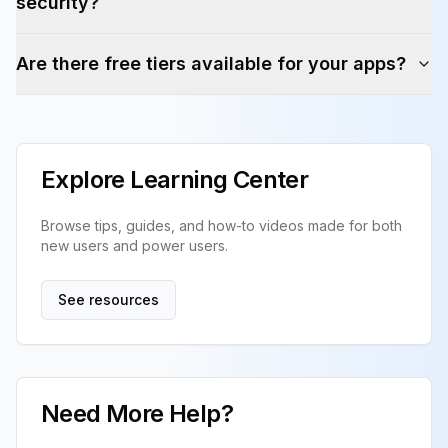
security?
Are there free tiers available for your apps?
Explore Learning Center
Browse tips, guides, and how-to videos made for both
new users and power users.
See resources
Need More Help?