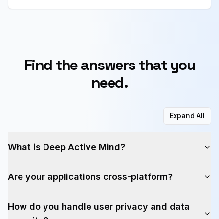
Find the answers that you
need.
Expand All
What is Deep Active Mind?
Are your applications cross-platform?
How do you handle user privacy and data