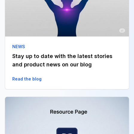
NEWS
Stay up to date with the latest stories
and product news on our blog
Read the blog