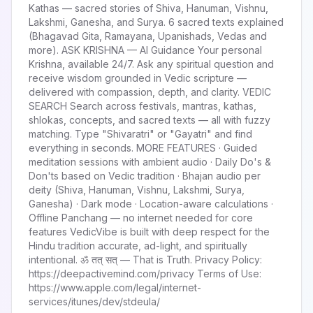
Kathas — sacred stories of Shiva, Hanuman, Vishnu,
Lakshmi, Ganesha, and Surya. 6 sacred texts explained
(Bhagavad Gita, Ramayana, Upanishads, Vedas and
more). ASK KRISHNA — AI Guidance Your personal
Krishna, available 24/7. Ask any spiritual question and
receive wisdom grounded in Vedic scripture —
delivered with compassion, depth, and clarity. VEDIC
SEARCH Search across festivals, mantras, kathas,
shlokas, concepts, and sacred texts — all with fuzzy
matching. Type "Shivaratri" or "Gayatri" and find
everything in seconds. MORE FEATURES · Guided
meditation sessions with ambient audio · Daily Do's &
Don'ts based on Vedic tradition · Bhajan audio per
deity (Shiva, Hanuman, Vishnu, Lakshmi, Surya,
Ganesha) · Dark mode · Location-aware calculations ·
Offline Panchang — no internet needed for core
features VedicVibe is built with deep respect for the
Hindu tradition accurate, ad-light, and spiritually
intentional. ॐ तत् सत् — That is Truth. Privacy Policy:
https://deepactivemind.com/privacy Terms of Use:
https://www.apple.com/legal/internet-
services/itunes/dev/stdeula/