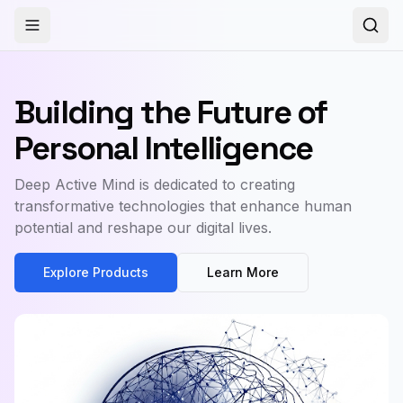
Toggle Menu
Sear
Building the Future of
Personal Intelligence
Deep Active Mind is dedicated to creating
transformative technologies that enhance human
potential and reshape our digital lives.
Explore Products
Learn More