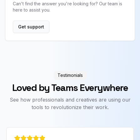
Can't find the answer you're looking for? Our team is
here to assist you.
Get support
Testimonials
Loved by Teams Everywhere
See how professionals and creatives are using our
tools to revolutionize their work.