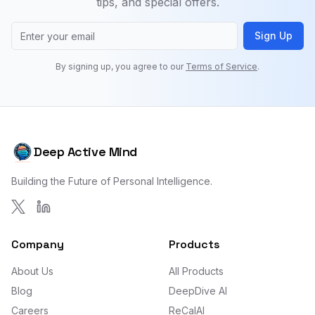
tips, and special offers.
Sign Up
By signing up, you agree to our
Terms of Service
.
Deep Active Mind
Building the Future of Personal Intelligence.
Company
Products
About Us
All Products
Blog
DeepDive AI
Careers
ReCalAI