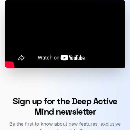
Sign up for the Deep Active
Mind newsletter
Be the first to know about new features, exclusive