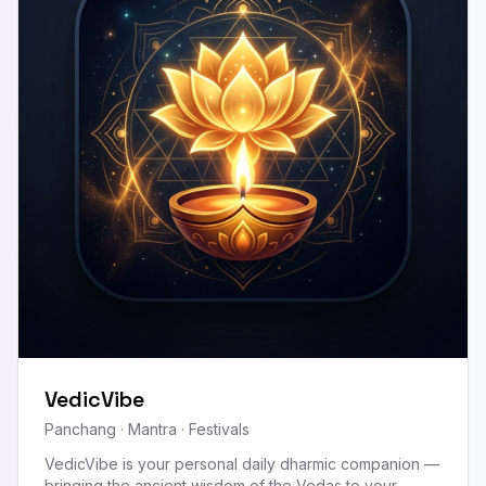
VedicVibe
Panchang · Mantra · Festivals
VedicVibe is your personal daily dharmic companion —
bringing the ancient wisdom of the Vedas to your