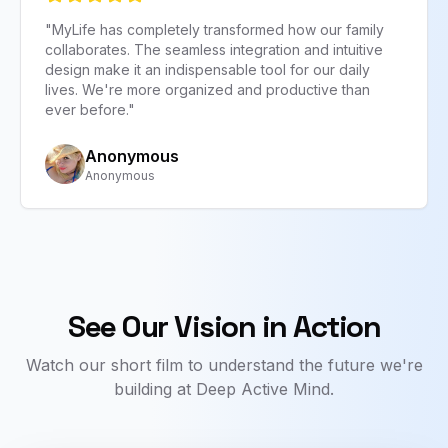
"
MyLife has completely transformed how our family
collaborates. The seamless integration and intuitive
design make it an indispensable tool for our daily
lives. We're more organized and productive than
evious slide
ever before.
"
Anonymous
Anonymous
See Our Vision in Action
Watch our short film to understand the future we're
building at Deep Active Mind.