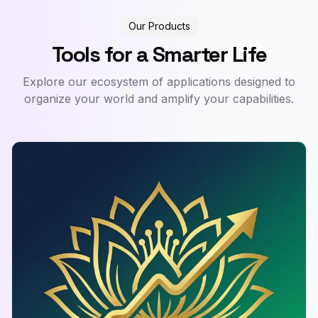
Our Products
Tools for a Smarter Life
Explore our ecosystem of applications designed to
organize your world and amplify your capabilities.