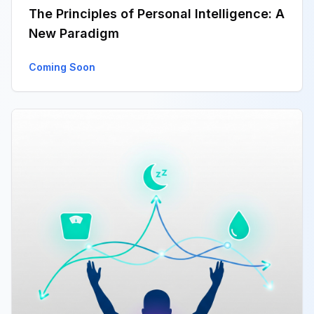
The Principles of Personal Intelligence: A
New Paradigm
Coming Soon