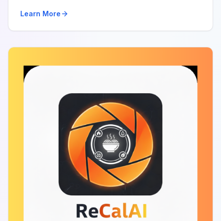
Learn More