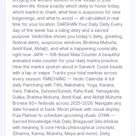
modern life. Know exactly which deity to honor today,
which mantra to chant, what time is auspicious for new
beginnings, and what to avoid — all calculated in real
time for your location. DARSHAN Your Daily Deity Every
day of the week has a ruling deity and a sacred
purpose. VedicVibe shows you today's deity, greeting,
festival alerts, auspicious windows (Brahma Muhurta,
Amrit Kaal, Abhijit), and what is happening cosmically
right now. JAPA — 108-Bead Mala Counter A beautiful
animated mala counter for your daily mantra practice.
Hear the mantra spoken aloud in Sanskrit. Count beads
with a tap or swipe. Tracks your total mantras across
every session. PANCHANG — Vedic Calendar A full
daily Panchang with Tithi, Nakshatra, Yoga, Karana,
Vara, Paksha, Sunrise/Sunset, Rahu Kaal, Yamaganda,
Gulika, Brahma Muhurta, Amrit Kaal, and Abhijit Muhurta.
Browse 60+ festivals across 2025–2026. Navigate any
date forward or back. Moon phase with visual display.
Puja Planner to schedule upcoming rituals. GYAN —
Sacred Knowledge Hub Daily Bhagavad Gita shlokas
with meaning. 8 core Hindu philosophical concepts
(Dharma, Karma, Moksha, Maya and more). Deity