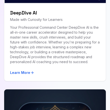
DeepDive AI
Made with Curiosity for Learners
Your Professional Command Center DeepDive AI is the
all-in-one career accelerator designed to help you
master new skills, crush interviews, and build your
future with confidence. Whether you're preparing for a
high-stakes job interview, learning a complex new
technology, or building a creative masterpiece,
DeepDive AI provides the structured roadmap and
personalized AI coaching you need to succeed.
Learn More