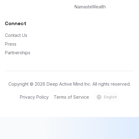
NamasteWealth
Connect
Contact Us
Press
Partnerships
Copyright ©
2026
Deep Active Mind Inc. All rights reserved.
Privacy Policy
Terms of Service
English