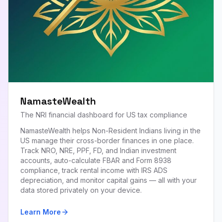
NamasteWealth
The NRI financial dashboard for US tax compliance
NamasteWealth helps Non-Resident Indians living in the
US manage their cross-border finances in one place.
Track NRO, NRE, PPF, FD, and Indian investment
accounts, auto-calculate FBAR and Form 8938
compliance, track rental income with IRS ADS
depreciation, and monitor capital gains — all with your
data stored privately on your device.
Learn More