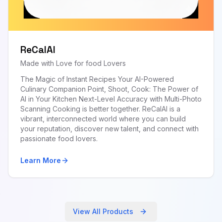
ReCalAI
Made with Love for food Lovers
The Magic of Instant Recipes Your AI-Powered
Culinary Companion Point, Shoot, Cook: The Power of
AI in Your Kitchen Next-Level Accuracy with Multi-Photo
Scanning Cooking is better together. ReCalAI is a
vibrant, interconnected world where you can build
your reputation, discover new talent, and connect with
passionate food lovers.
Learn More
View All Products