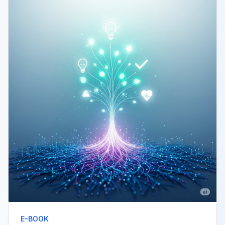
E-BOOK